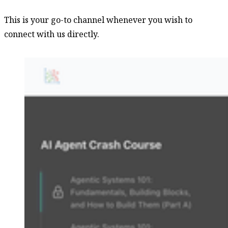
This is your go-to channel whenever you wish to
connect with us directly.