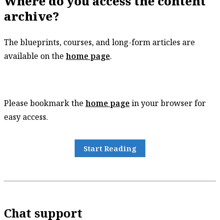
Where do you access the content
archive?
The blueprints, courses, and long-form articles are
available on the
home page
.
Please bookmark the
home page
in your browser for
easy access.
Start Reading
Chat support