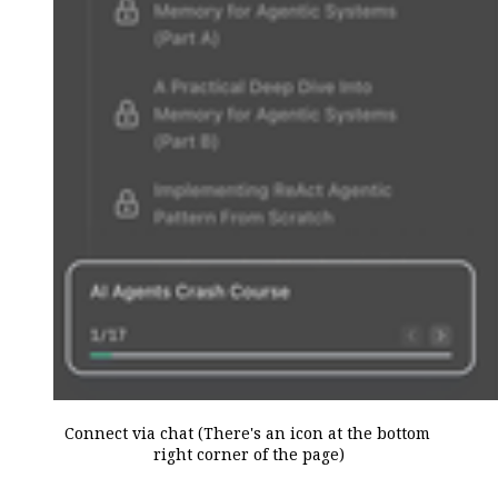
Connect via chat (There's an icon at the bottom 
right corner of the page)