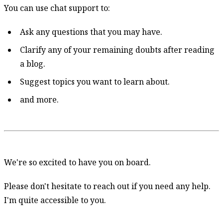
You can use chat support to:
Ask any questions that you may have.
Clarify any of your remaining doubts after reading
a blog.
Suggest topics you want to learn about.
and more.
We're so excited to have you on board.
Please don't hesitate to reach out if you need any help.
I'm quite accessible to you.