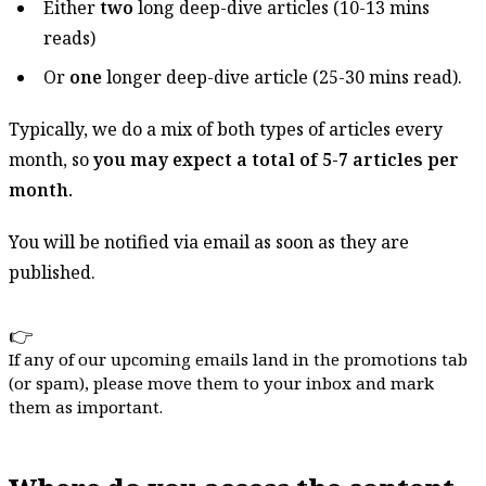
Either
two
long deep-dive articles (10-13 mins
reads)
Or
one
longer deep-dive article (25-30 mins read).
Typically, we do a mix of both types of articles every
month, so
you may expect a total of 5-7 articles per
month.
You will be notified via email as soon as they are
published.
👉
If any of our upcoming emails land in the promotions tab
(or spam), please move them to your inbox and mark
them as important.