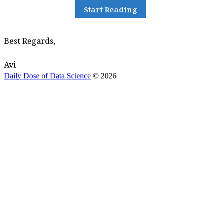
Start Reading
Best Regards,
Avi
Daily Dose of Data Science
© 2026