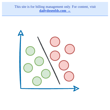
This site is for billing management only. For content, visit
dailydoseofds.com →
Skip
to
main
content