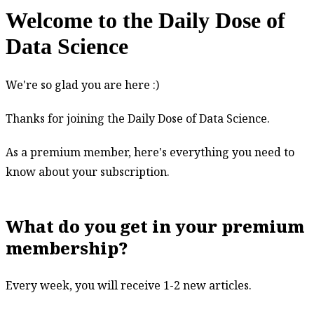
Welcome to the Daily Dose of
Data Science
Welcome
We're so glad you are here :)
to
Thanks for joining the Daily Dose of Data Science.
the
Daily
As a premium member, here's everything you need to
Dose
know about your subscription.
of
Data
Science
What do you get in your premium
membership?
Every week, you will receive 1-2 new articles.