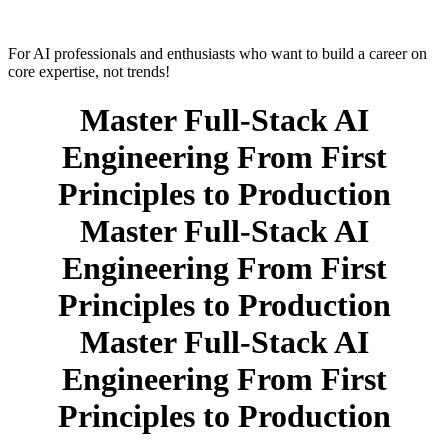
For AI professionals and enthusiasts who want to build a career on
core expertise, not trends!
Master Full-Stack AI
Engineering From First
Principles to Production
Master Full-Stack AI
Engineering From First
Principles to Production
Master Full-Stack AI
Engineering From First
Principles to Production