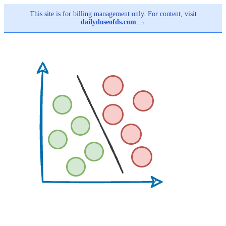
This site is for billing management only. For content, visit
dailydoseofds.com →
Skip
to
main
content