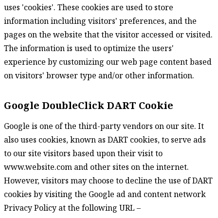
uses 'cookies'. These cookies are used to store
information including visitors' preferences, and the
pages on the website that the visitor accessed or visited.
The information is used to optimize the users'
experience by customizing our web page content based
on visitors' browser type and/or other information.
Google DoubleClick DART Cookie
Google is one of the third-party vendors on our site. It
also uses cookies, known as DART cookies, to serve ads
to our site visitors based upon their visit to
www.website.com and other sites on the internet.
However, visitors may choose to decline the use of DART
cookies by visiting the Google ad and content network
Privacy Policy at the following URL –