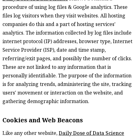
procedure of using log files & Google analytics. These
files log visitors when they visit websites. All hosting
companies do this and a part of hosting services'
analytics. The information collected by log files include
internet protocol (IP) addresses, browser type, Internet
Service Provider (ISP), date and time stamp,
referring/exit pages, and possibly the number of clicks.
These are not linked to any information that is
personally identifiable. The purpose of the information
is for analyzing trends, administering the site, tracking
users' movement or interaction on the website, and
gathering demographic information.
Cookies and Web Beacons
Like any other website,
Daily Dose of Data Science