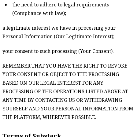
the need to adhere to legal requirements
(Compliance with law);
a legitimate interest we have in processing your
Personal Information (Our Legitimate Interest);
your consent to such processing (Your Consent).
REMEMBER THAT YOU HAVE THE RIGHT TO REVOKE
YOUR CONSENT OR OBJECT TO THE PROCESSING
BASED ON OUR LEGAL INTEREST FOR ANY
PROCESSING OF THE OPERATIONS LISTED ABOVE AT
ANY TIME BY CONTACTING US OR WITHDRAWING
YOURSELF AND YOUR PERSONAL INFORMATION FROM
THE PLATFORM, WHEREVER POSSIBLE.
Terms of Substack