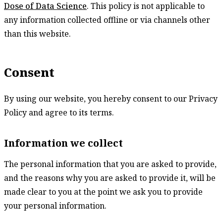
Dose of Data Science
. This policy is not applicable to
any information collected offline or via channels other
than this website.
Consent
By using our website, you hereby consent to our Privacy
Policy and agree to its terms.
Information we collect
The personal information that you are asked to provide,
and the reasons why you are asked to provide it, will be
made clear to you at the point we ask you to provide
your personal information.