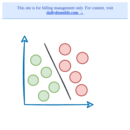
This site is for billing management only. For content, visit
dailydoseofds.com →
Skip
to
main
content