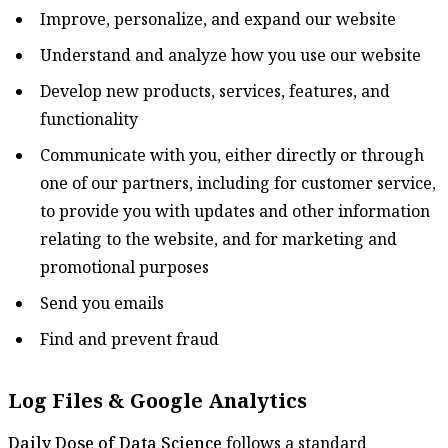
Improve, personalize, and expand our website
Understand and analyze how you use our website
Develop new products, services, features, and
functionality
Communicate with you, either directly or through
one of our partners, including for customer service,
to provide you with updates and other information
relating to the website, and for marketing and
promotional purposes
Send you emails
Find and prevent fraud
Log Files & Google Analytics
Daily Dose of Data Science
follows a standard