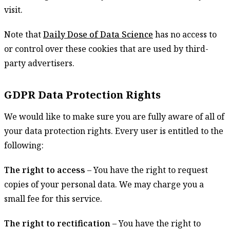
visit.
Note that
Daily Dose of Data Science
has no access to
or control over these cookies that are used by third-
party advertisers.
GDPR Data Protection Rights
We would like to make sure you are fully aware of all of
your data protection rights. Every user is entitled to the
following:
The right to access
– You have the right to request
copies of your personal data. We may charge you a
small fee for this service.
The right to rectification
– You have the right to