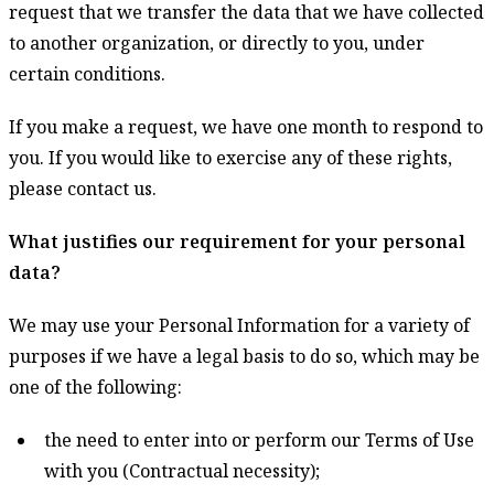
request that we transfer the data that we have collected
to another organization, or directly to you, under
certain conditions.
If you make a request, we have one month to respond to
you. If you would like to exercise any of these rights,
please contact us.
What justifies our requirement for your personal
data?
We may use your Personal Information for a variety of
purposes if we have a legal basis to do so, which may be
one of the following:
the need to enter into or perform our Terms of Use
with you (Contractual necessity);