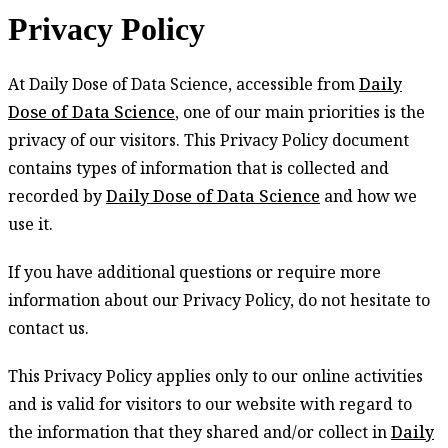
Privacy Policy
Privacy
At Daily Dose of Data Science, accessible from
Daily
Policy
Dose of Data Science
, one of our main priorities is the
privacy of our visitors. This Privacy Policy document
contains types of information that is collected and
recorded by
Daily Dose of Data Science
and how we
use it.
If you have additional questions or require more
information about our Privacy Policy, do not hesitate to
contact us.
This Privacy Policy applies only to our online activities
and is valid for visitors to our website with regard to
the information that they shared and/or collect in
Daily