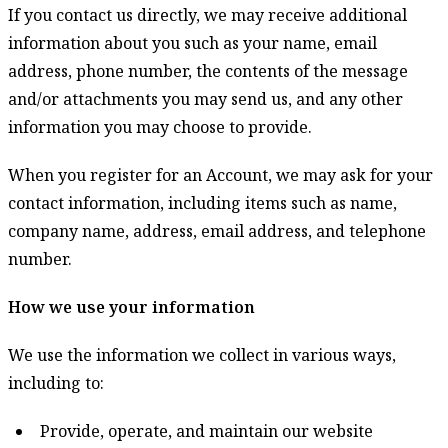
If you contact us directly, we may receive additional
information about you such as your name, email
address, phone number, the contents of the message
and/or attachments you may send us, and any other
information you may choose to provide.
When you register for an Account, we may ask for your
contact information, including items such as name,
company name, address, email address, and telephone
number.
How we use your information
We use the information we collect in various ways,
including to:
Provide, operate, and maintain our website