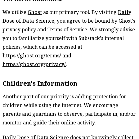
We utilize
Ghost
as our primary tool. By visiting
Daily
Dose of Data Science
, you agree to be bound by Ghost's
privacy policy and Terms of Service. We strongly advise
you to familiarize yourself with Substack's internal
policies, which can be accessed at
https://ghost.org/terms/
and
https://ghost.org/privacy/
.
Children's Information
Another part of our priority is adding protection for
children while using the internet. We encourage
parents and guardians to observe, participate in, and/or
monitor and guide their online activity.
Daily Dose of Data Science
does not knowingly collect