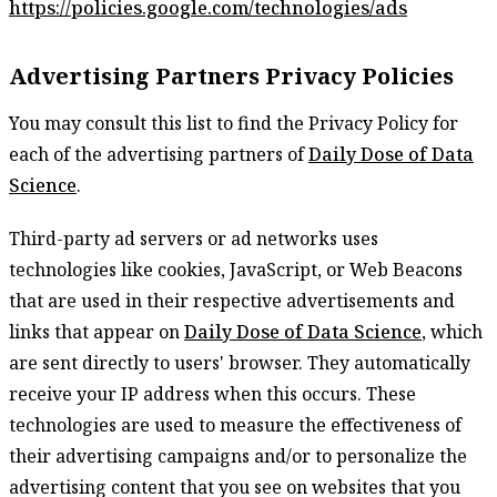
https://policies.google.com/technologies/ads
Advertising Partners Privacy Policies
You may consult this list to find the Privacy Policy for
each of the advertising partners of
Daily Dose of Data
Science
.
Third-party ad servers or ad networks uses
technologies like cookies, JavaScript, or Web Beacons
that are used in their respective advertisements and
links that appear on
Daily Dose of Data Science
, which
are sent directly to users' browser. They automatically
receive your IP address when this occurs. These
technologies are used to measure the effectiveness of
their advertising campaigns and/or to personalize the
advertising content that you see on websites that you