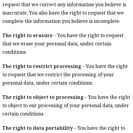
request that we correct any information you believe is
inaccurate. You also have the right to request that we
complete the information you believe is incomplete.
The right to erasure
– You have the right to request
that we erase your personal data, under certain
conditions.
The right to restrict processing
– You have the right
to request that we restrict the processing of your
personal data, under certain conditions.
The right to object to processing
– You have the right
to object to our processing of your personal data, under
certain conditions.
The right to data portability
– You have the right to