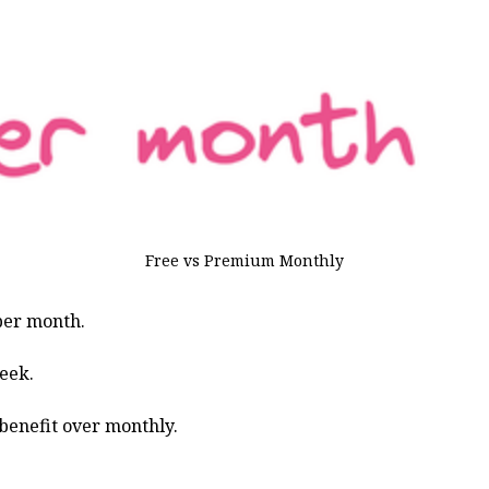
Free vs Premium Monthly
 per month.
eek.
 benefit over monthly.