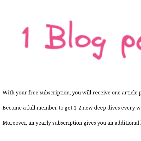
With your free subscription, you will receive one article
Become a full member to get 1-2 new deep dives every w
Moreover, an yearly subscription gives you an additional