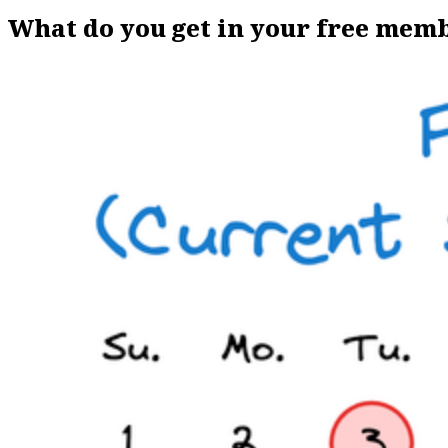
What do you get in your free mem