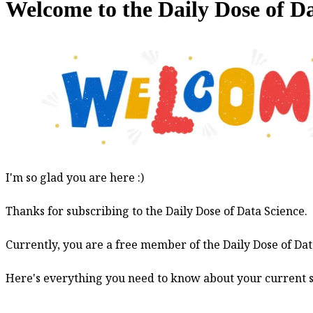
Welcome to the Daily Dose of D
Welcome
I'm so glad you are here :)
to
Thanks for subscribing to the Daily Dose of Data Science.
the
Daily
Currently, you are a free member of the Daily Dose of Dat
Dose
of
Here's everything you need to know about your current s
Data
Science