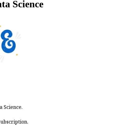
ata Science
a Science.
ubscription.