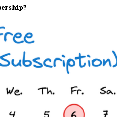
bership?