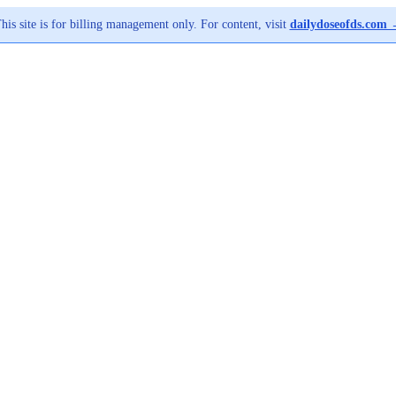
his site is for billing management only. For content, visit
dailydoseofds.com