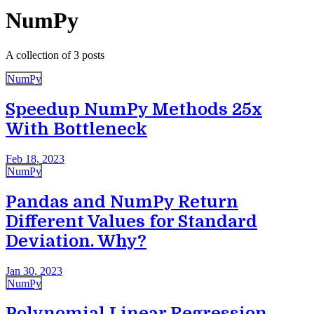
NumPy
A collection of 3 posts
NumPy
Speedup NumPy Methods 25x
With Bottleneck
Feb 18, 2023
NumPy
Pandas and NumPy Return
Different Values for Standard
Deviation. Why?
Jan 30, 2023
NumPy
Polynomial Linear Regression