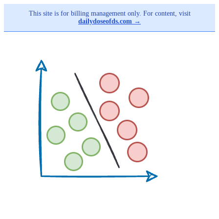
This site is for billing management only. For content, visit
dailydoseofds.com →
Skip
to
main
content