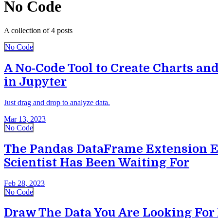
No Code
A collection of 4 posts
No Code
A No-Code Tool to Create Charts and
in Jupyter
Just drag and drop to analyze data.
Mar 13, 2023
No Code
The Pandas DataFrame Extension E
Scientist Has Been Waiting For
Feb 28, 2023
No Code
Draw The Data You Are Looking For