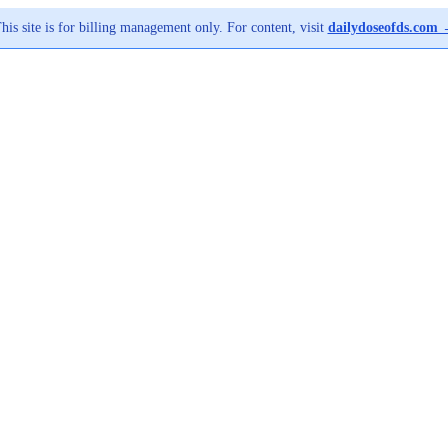
his site is for billing management only. For content, visit
dailydoseofds.com