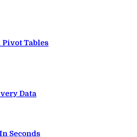
 Pivot Tables
very Data
 In Seconds