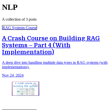
NLP
A collection of 3 posts
RAG Systems Course
A Crash Course on Building RAG
Systems – Part 4 (With
Implementation)
A deep dive into handling multiple data types in RAG systems (with
implementations).
Nov 24, 2024