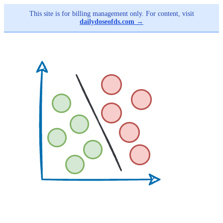
This site is for billing management only. For content, visit
dailydoseofds.com →
Skip
to
main
content