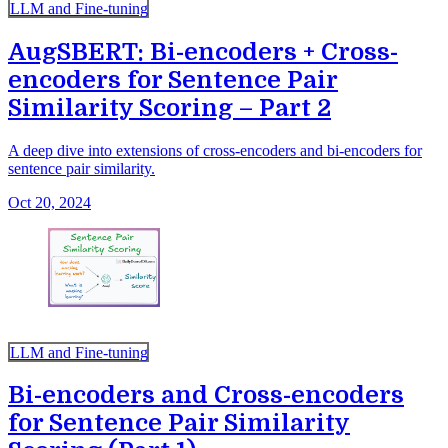
LLM and Fine-tuning
AugSBERT: Bi-encoders + Cross-
encoders for Sentence Pair
Similarity Scoring – Part 2
A deep dive into extensions of cross-encoders and bi-encoders for
sentence pair similarity.
Oct 20, 2024
LLM and Fine-tuning
Bi-encoders and Cross-encoders
for Sentence Pair Similarity