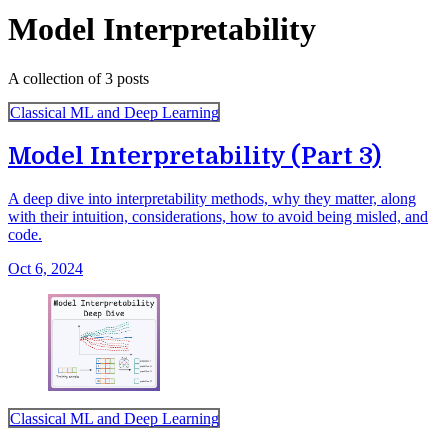
Model Interpretability
A collection of 3 posts
Classical ML and Deep Learning
Model Interpretability (Part 3)
A deep dive into interpretability methods, why they matter, along
with their intuition, considerations, how to avoid being misled, and
code.
Oct 6, 2024
Classical ML and Deep Learning