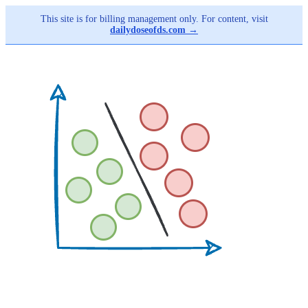
This site is for billing management only. For content, visit
dailydoseofds.com →
Skip
to
main
content