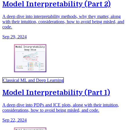
Model Interpretability (Part 2)
A deep dive into interpretability methods, why they matter, along
with their intuition, considerations, how to avoid being misled, and
code.
Sep 29, 2024
Classical ML and Deep Learning
Model Interpretability (Part 1)
A deep dive into PDPs and ICE plots, along with their intuition,
considerations, how to avoid being misled, and code.
Sep 22, 2024