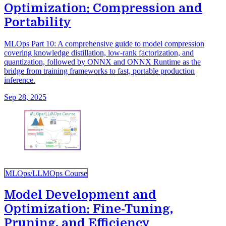
Optimization: Compression and
Portability
MLOps Part 10: A comprehensive guide to model compression
covering knowledge distillation, low-rank factorization, and
quantization, followed by ONNX and ONNX Runtime as the
bridge from training frameworks to fast, portable production
inference.
Sep 28, 2025
MLOps/LLMOps Course
Model Development and
Optimization: Fine-Tuning,
Pruning, and Efficiency