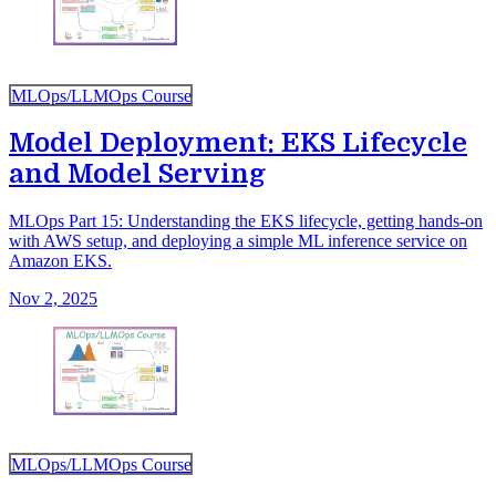
MLOps/LLMOps Course
Model Deployment: EKS Lifecycle
and Model Serving
MLOps Part 15: Understanding the EKS lifecycle, getting hands-on
with AWS setup, and deploying a simple ML inference service on
Amazon EKS.
Nov 2, 2025
MLOps/LLMOps Course