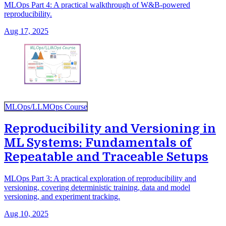
MLOps Part 4: A practical walkthrough of W&B-powered
reproducibility.
Aug 17, 2025
MLOps/LLMOps Course
Reproducibility and Versioning in
ML Systems: Fundamentals of
Repeatable and Traceable Setups
MLOps Part 3: A practical exploration of reproducibility and
versioning, covering deterministic training, data and model
versioning, and experiment tracking.
Aug 10, 2025