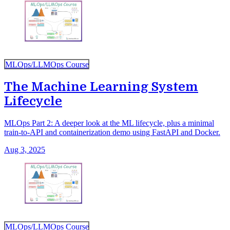
MLOps/LLMOps Course
The Machine Learning System
Lifecycle
MLOps Part 2: A deeper look at the ML lifecycle, plus a minimal
train-to-API and containerization demo using FastAPI and Docker.
Aug 3, 2025
MLOps/LLMOps Course