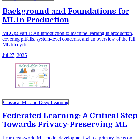
Background and Foundations for
ML in Production
MLOps Part 1: An introduction to machine learning in production,
covering pitfalls, system-level concerns, and an overview of the full
ML lifecycle.
Jul 27, 2025
Classical ML and Deep Learning
Federated Learning: A Critical Step
Towards Privacy-Preserving ML
Learn real-world ML model development with a primary focus on