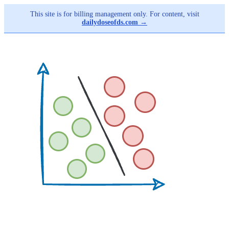
This site is for billing management only. For content, visit
dailydoseofds.com →
Skip
to
main
content