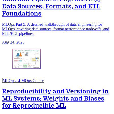
Data Sources, Formats, and ETL
Foundations
MLOps Part 5: A detailed walkthrough of data engineering for
MLOps, covering data sources, format performance trade-offs, and
ETL/ELT pipelines.
Aug 24, 2025
MLOps/LLMOps Course
Reproducibility and Versioning in
ML Systems: Weights and Biases
for Reproducible ML