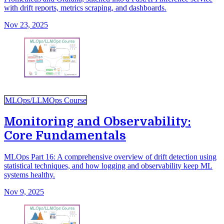
with drift reports, metrics scraping, and dashboards.
Nov 23, 2025
MLOps/LLMOps Course
Monitoring and Observability:
Core Fundamentals
MLOps Part 16: A comprehensive overview of drift detection using
statistical techniques, and how logging and observability keep ML
systems healthy.
Nov 9, 2025