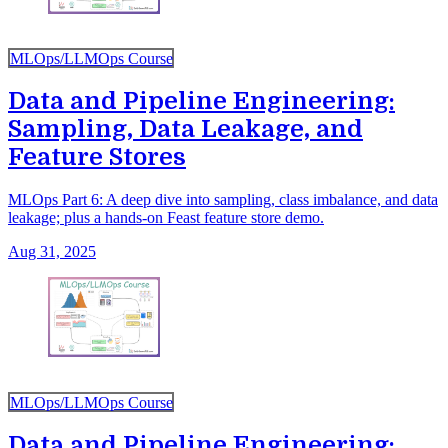
MLOps/LLMOps Course
Data and Pipeline Engineering:
Sampling, Data Leakage, and
Feature Stores
MLOps Part 6: A deep dive into sampling, class imbalance, and data
leakage; plus a hands-on Feast feature store demo.
Aug 31, 2025
MLOps/LLMOps Course
Data and Pipeline Engineering: