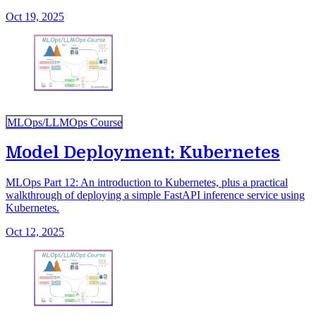
Oct 19, 2025
MLOps/LLMOps Course
Model Deployment: Kubernetes
MLOps Part 12: An introduction to Kubernetes, plus a practical
walkthrough of deploying a simple FastAPI inference service using
Kubernetes.
Oct 12, 2025