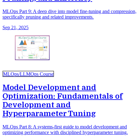
MLOps Part 9: A deep dive into model fine-tuning and compression,
specifically pruning and related improvements.
Sep 21, 2025
MLOps/LLMOps Course
Model Development and
Optimization: Fundamentals of
Development and
Hyperparameter Tuning
MLOps Part 8: A systems-first guide to model development and
optimizing performance with disciplined hyperparameter tuning.