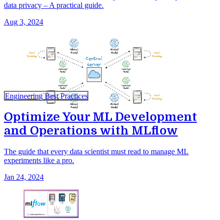
data privacy – A practical guide.
Aug 3, 2024
Engineering Best Practices
Optimize Your ML Development
and Operations with MLflow
The guide that every data scientist must read to manage ML
experiments like a pro.
Jan 24, 2024