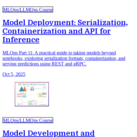
MLOps/LLMOps Course
Model Deployment: Serialization,
Containerization and API for
Inference
MLOps Part 11: A practical guide to taking models beyond
notebooks, exploring serialization formats, containerization, and
serving predictions using REST and gRPC.
Oct 5, 2025
MLOps/LLMOps Course
Model Development and