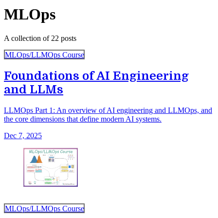
MLOps
A collection of 22 posts
MLOps/LLMOps Course
Foundations of AI Engineering
and LLMs
LLMOps Part 1: An overview of AI engineering and LLMOps, and
the core dimensions that define modern AI systems.
Dec 7, 2025
MLOps/LLMOps Course