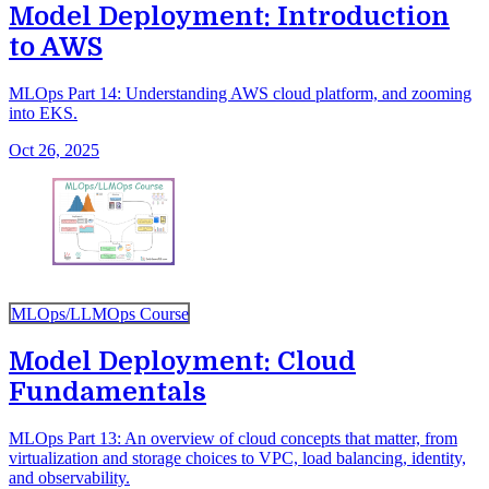
Model Deployment: Introduction
to AWS
MLOps Part 14: Understanding AWS cloud platform, and zooming
into EKS.
Oct 26, 2025
MLOps/LLMOps Course
Model Deployment: Cloud
Fundamentals
MLOps Part 13: An overview of cloud concepts that matter, from
virtualization and storage choices to VPC, load balancing, identity,
and observability.