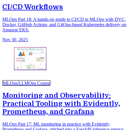
CI/CD Workflows
MLOps Part 18: A hands-on guide to CI/CD in MLOps with DVC,
Docker, GitHub Actions, and GitOps-based Kubernetes delivery on
Amazon EKS.
Nov 30, 2025
MLOps/LLMOps Course
Monitoring and Observability:
Practical Tooling with Evidently,
Prometheus, and Grafana
MLOps Part 17: ML monitoring in practice with Evidently,
Prometheus and Grafana, stitched into a FastAPI inference service