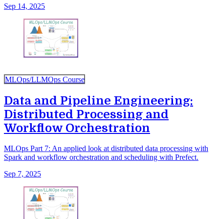
Sep 14, 2025
MLOps/LLMOps Course
Data and Pipeline Engineering:
Distributed Processing and
Workflow Orchestration
MLOps Part 7: An applied look at distributed data processing with
Spark and workflow orchestration and scheduling with Prefect.
Sep 7, 2025