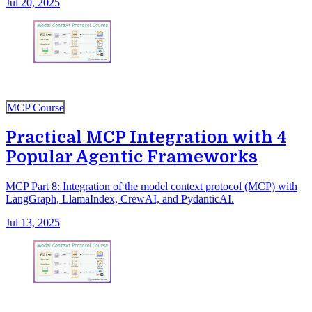
Jul 20, 2025
MCP Course
Practical MCP Integration with 4
Popular Agentic Frameworks
MCP Part 8: Integration of the model context protocol (MCP) with
LangGraph, LlamaIndex, CrewAI, and PydanticAI.
Jul 13, 2025