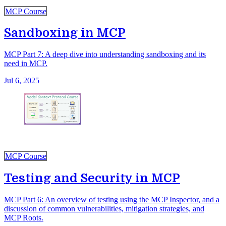
MCP Course
Sandboxing in MCP
MCP Part 7: A deep dive into understanding sandboxing and its
need in MCP.
Jul 6, 2025
MCP Course
Testing and Security in MCP
MCP Part 6: An overview of testing using the MCP Inspector, and a
discussion of common vulnerabilities, mitigation strategies, and
MCP Roots.