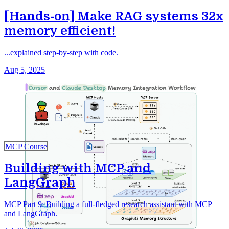
[Hands-on] Make RAG systems 32x
memory efficient!
...explained step-by-step with code.
Aug 5, 2025
MCP Course
Building with MCP and
LangGraph
MCP Part 9: Building a full-fledged research assistant with MCP
and LangGraph.