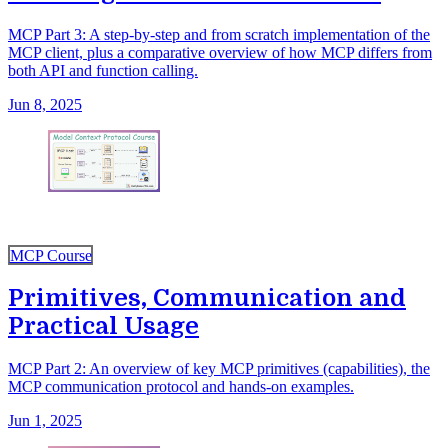
MCP Part 3: A step-by-step and from scratch implementation of the
MCP client, plus a comparative overview of how MCP differs from
both API and function calling.
Jun 8, 2025
MCP Course
Primitives, Communication and
Practical Usage
MCP Part 2: An overview of key MCP primitives (capabilities), the
MCP communication protocol and hands-on examples.
Jun 1, 2025