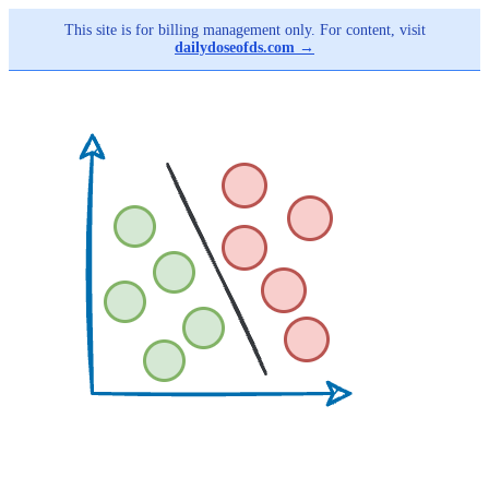
This site is for billing management only. For content, visit
dailydoseofds.com →
Skip
to
main
content