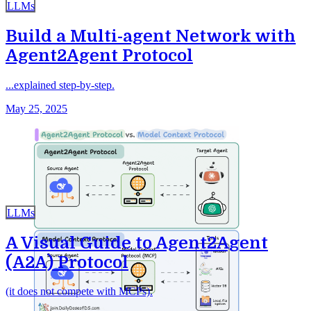
LLMs
Build a Multi-agent Network with
Agent2Agent Protocol
...explained step-by-step.
May 25, 2025
LLMs
A Visual Guide to Agent2Agent
(A2A) Protocol
(it does not compete with MCPs).