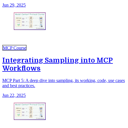
Jun 29, 2025
MCP Course
Integrating Sampling into MCP
Workflows
MCP Part 5: A deep dive into sampling, its working, code, use cases
and best practices.
Jun 22, 2025