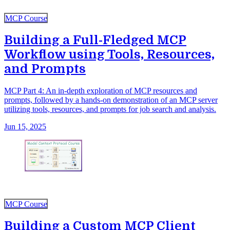
MCP Course
Building a Full-Fledged MCP
Workflow using Tools, Resources,
and Prompts
MCP Part 4: An in-depth exploration of MCP resources and
prompts, followed by a hands-on demonstration of an MCP server
utilizing tools, resources, and prompts for job search and analysis.
Jun 15, 2025
MCP Course
Building a Custom MCP Client