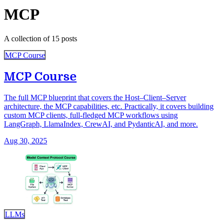
MCP
A collection of 15 posts
MCP Course
MCP Course
The full MCP blueprint that covers the Host–Client–Server
architecture, the MCP capabilities, etc. Practically, it covers building
custom MCP clients, full-fledged MCP workflows using
LangGraph, LlamaIndex, CrewAI, and PydanticAI, and more.
Aug 30, 2025
LLMs