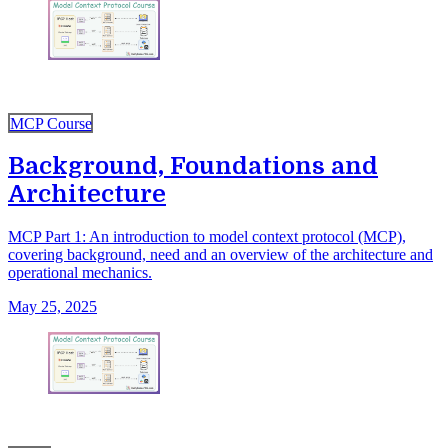
MCP Course
Background, Foundations and
Architecture
MCP Part 1: An introduction to model context protocol (MCP),
covering background, need and an overview of the architecture and
operational mechanics.
May 25, 2025