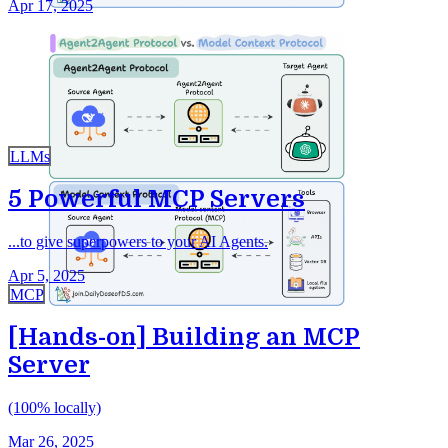
Apr 17, 2025
LLMs
5 Powerful MCP Servers
...to give superpowers to your AI Agents.
Apr 5, 2025
MCP
[Hands-on] Building an MCP
Server
(100% locally)
Mar 26, 2025