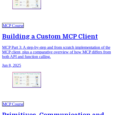
MCP Course
Building a Custom MCP Client
MCP Part 3: A step-by-step and from scratch implementation of the
MCP client, plus a comparative overview of how MCP differs from
both API and function calling.
Jun 8, 2025
MCP Course