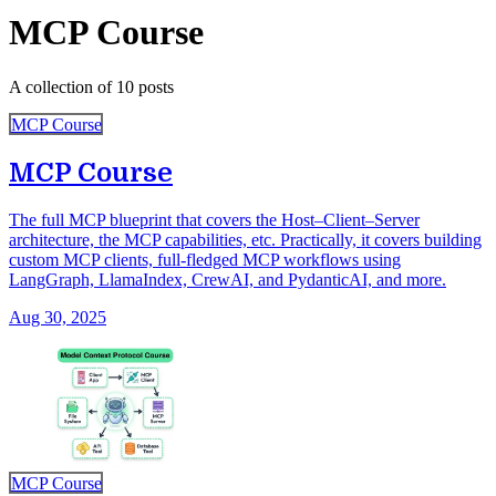
MCP Course
A collection of 10 posts
MCP Course
MCP Course
The full MCP blueprint that covers the Host–Client–Server
architecture, the MCP capabilities, etc. Practically, it covers building
custom MCP clients, full-fledged MCP workflows using
LangGraph, LlamaIndex, CrewAI, and PydanticAI, and more.
Aug 30, 2025
MCP Course