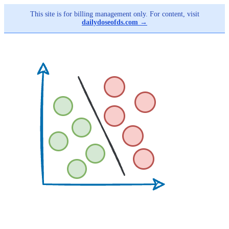
This site is for billing management only. For content, visit
dailydoseofds.com →
Skip
to
main
content