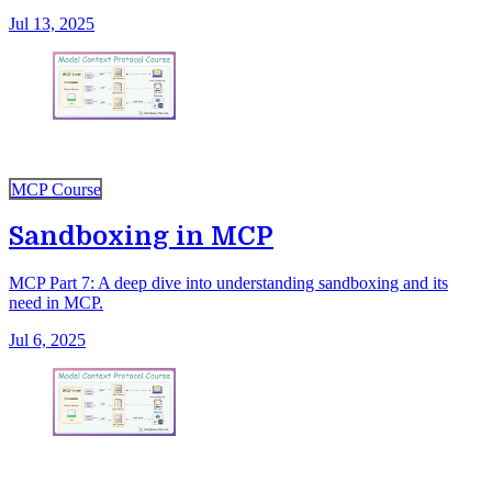
Jul 13, 2025
MCP Course
Sandboxing in MCP
MCP Part 7: A deep dive into understanding sandboxing and its
need in MCP.
Jul 6, 2025