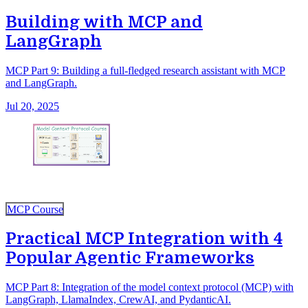
Building with MCP and
LangGraph
MCP Part 9: Building a full-fledged research assistant with MCP
and LangGraph.
Jul 20, 2025
MCP Course
Practical MCP Integration with 4
Popular Agentic Frameworks
MCP Part 8: Integration of the model context protocol (MCP) with
LangGraph, LlamaIndex, CrewAI, and PydanticAI.