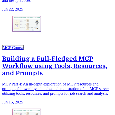
and best practices.
Jun 22, 2025
MCP Course
Building a Full-Fledged MCP
Workflow using Tools, Resources,
and Prompts
MCP Part 4: An in-depth exploration of MCP resources and
prompts, followed by a hands-on demonstration of an MCP server
utilizing tools, resources, and prompts for job search and analysis.
Jun 15, 2025