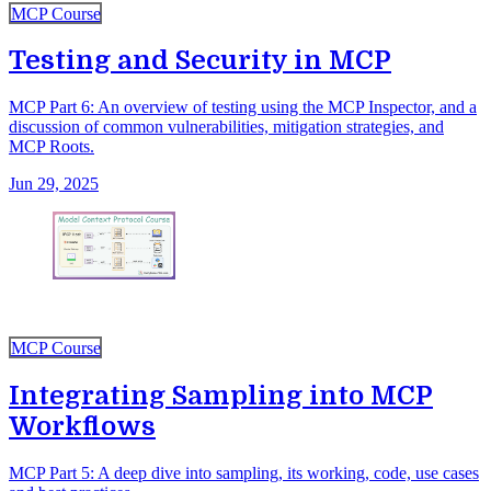
MCP Course
Testing and Security in MCP
MCP Part 6: An overview of testing using the MCP Inspector, and a
discussion of common vulnerabilities, mitigation strategies, and
MCP Roots.
Jun 29, 2025
MCP Course
Integrating Sampling into MCP
Workflows
MCP Part 5: A deep dive into sampling, its working, code, use cases