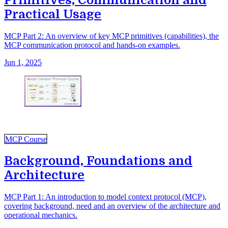
Primitives, Communication and
Practical Usage
MCP Part 2: An overview of key MCP primitives (capabilities), the
MCP communication protocol and hands-on examples.
Jun 1, 2025
MCP Course
Background, Foundations and
Architecture
MCP Part 1: An introduction to model context protocol (MCP),
covering background, need and an overview of the architecture and
operational mechanics.