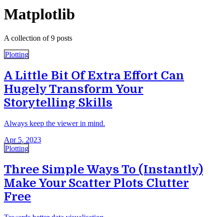
Matplotlib
A collection of 9 posts
Plotting
A Little Bit Of Extra Effort Can
Hugely Transform Your
Storytelling Skills
Always keep the viewer in mind.
Apr 5, 2023
Plotting
Three Simple Ways To (Instantly)
Make Your Scatter Plots Clutter
Free