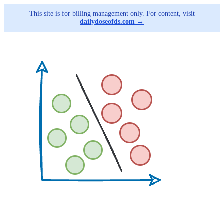
This site is for billing management only. For content, visit
dailydoseofds.com →
Skip
to
main
content