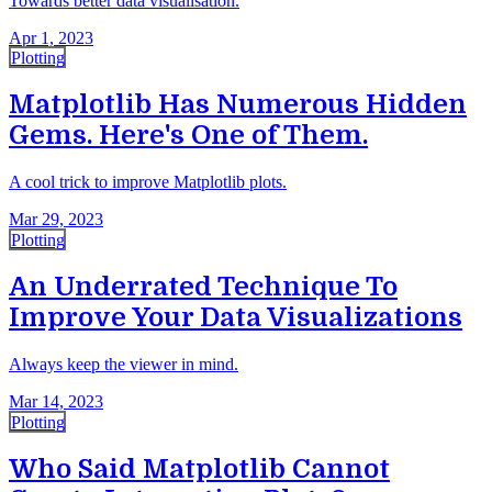
Towards better data visualisation.
Apr 1, 2023
Plotting
Matplotlib Has Numerous Hidden
Gems. Here's One of Them.
A cool trick to improve Matplotlib plots.
Mar 29, 2023
Plotting
An Underrated Technique To
Improve Your Data Visualizations
Always keep the viewer in mind.
Mar 14, 2023
Plotting
Who Said Matplotlib Cannot