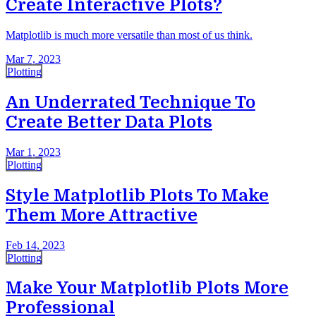
Create Interactive Plots?
Matplotlib is much more versatile than most of us think.
Mar 7, 2023
Plotting
An Underrated Technique To
Create Better Data Plots
Mar 1, 2023
Plotting
Style Matplotlib Plots To Make
Them More Attractive
Feb 14, 2023
Plotting
Make Your Matplotlib Plots More
Professional