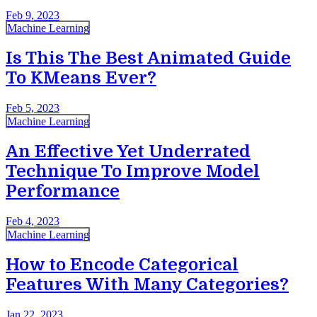
Feb 9, 2023
Machine Learning
Is This The Best Animated Guide
To KMeans Ever?
Feb 5, 2023
Machine Learning
An Effective Yet Underrated
Technique To Improve Model
Performance
Feb 4, 2023
Machine Learning
How to Encode Categorical
Features With Many Categories?
Jan 22, 2023