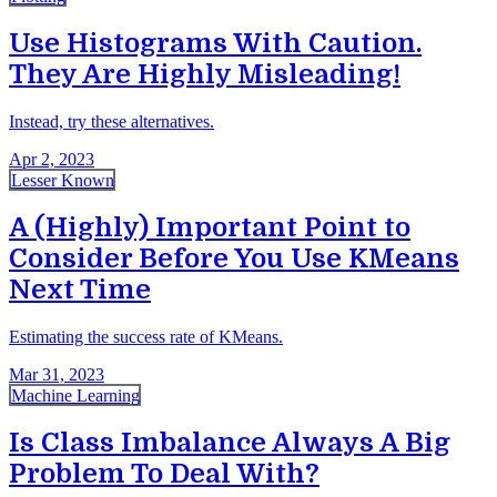
Use Histograms With Caution.
They Are Highly Misleading!
Instead, try these alternatives.
Apr 2, 2023
Lesser Known
A (Highly) Important Point to
Consider Before You Use KMeans
Next Time
Estimating the success rate of KMeans.
Mar 31, 2023
Machine Learning
Is Class Imbalance Always A Big
Problem To Deal With?