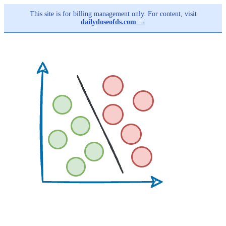
This site is for billing management only. For content, visit
dailydoseofds.com →
Skip
to
main
content