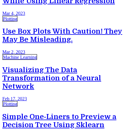
While Using Linear Regression
Mar 4, 2023
Plotting
Use Box Plots With Caution! They
May Be Misleading.
Mar 2, 2023
Machine Learning
Visualizing The Data
Transformation of a Neural
Network
Feb 17, 2023
Plotting
Simple One-Liners to Preview a
Decision Tree Using Sklearn