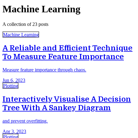
Machine Learning
A collection of 23 posts
Machine Learning
A Reliable and Efficient Technique
To Measure Feature Importance
Measure feature importance through chaos.
Jun 6, 2023
Plotting
Interactively Visualise A Decision
Tree With A Sankey Diagram
and prevent overfitting.
Apr 3, 2023
Plotting