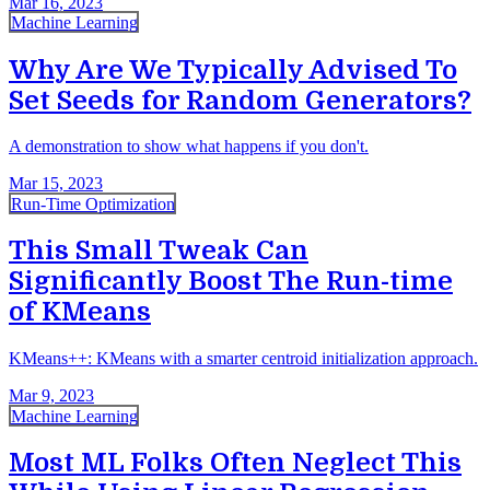
Mar 16, 2023
Machine Learning
Why Are We Typically Advised To
Set Seeds for Random Generators?
A demonstration to show what happens if you don't.
Mar 15, 2023
Run-Time Optimization
This Small Tweak Can
Significantly Boost The Run-time
of KMeans
KMeans++: KMeans with a smarter centroid initialization approach.
Mar 9, 2023
Machine Learning
Most ML Folks Often Neglect This