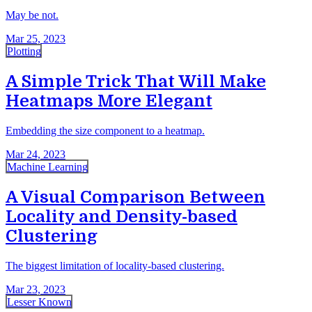
May be not.
Mar 25, 2023
Plotting
A Simple Trick That Will Make
Heatmaps More Elegant
Embedding the size component to a heatmap.
Mar 24, 2023
Machine Learning
A Visual Comparison Between
Locality and Density-based
Clustering
The biggest limitation of locality-based clustering.
Mar 23, 2023
Lesser Known