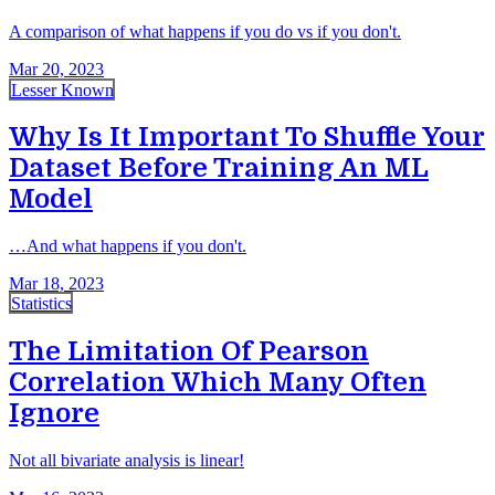
A comparison of what happens if you do vs if you don't.
Mar 20, 2023
Lesser Known
Why Is It Important To Shuffle Your
Dataset Before Training An ML
Model
…And what happens if you don't.
Mar 18, 2023
Statistics
The Limitation Of Pearson
Correlation Which Many Often
Ignore
Not all bivariate analysis is linear!