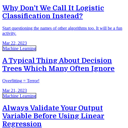
Why Don't We Call It Logistic
Classification Instead?
Start questioning the names of other algorithms too. It will be a fun
activity.
Mar 22, 2023
Machine Learning
A Typical Thing About Decision
Trees Which Many Often Ignore
Overfitting = Terror!
Mar 21, 2023
Machine Learning
Always Validate Your Output
Variable Before Using Linear
Regression