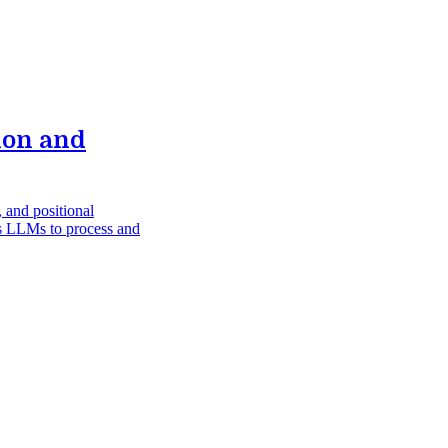
ion and
 and positional
les LLMs to process and