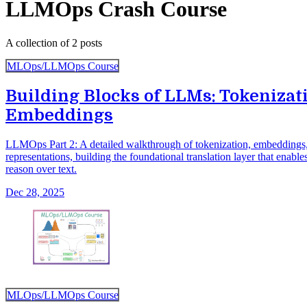
LLMOps Crash Course
A collection of 2 posts
MLOps/LLMOps Course
Building Blocks of LLMs: Tokenizat
Embeddings
LLMOps Part 2: A detailed walkthrough of tokenization, embeddings,
representations, building the foundational translation layer that enab
reason over text.
Dec 28, 2025
MLOps/LLMOps Course