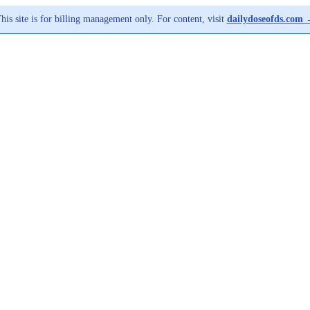
his site is for billing management only. For content, visit
dailydoseofds.com