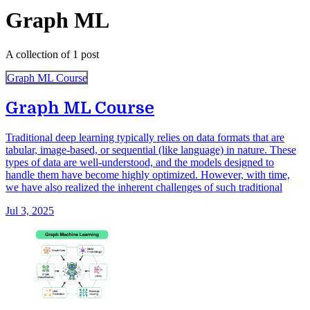
Graph ML
A collection of 1 post
Graph ML Course
Graph ML Course
Traditional deep learning typically relies on data formats that are
tabular, image-based, or sequential (like language) in nature. These
types of data are well-understood, and the models designed to
handle them have become highly optimized. However, with time,
we have also realized the inherent challenges of such traditional
Jul 3, 2025