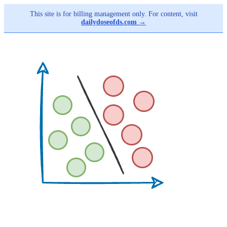
This site is for billing management only. For content, visit
dailydoseofds.com →
Skip
to
main
content