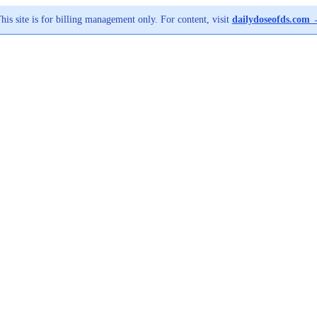
his site is for billing management only. For content, visit
dailydoseofds.com