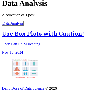
Data Analysis
A collection of 1 post
Data Analysis
Use Box Plots with Caution!
They Can Be Misleading.
Nov 16, 2024
Daily Dose of Data Science
© 2026