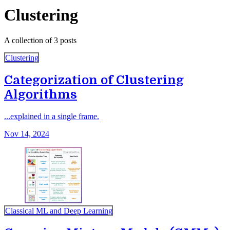
Clustering
A collection of 3 posts
Clustering
Categorization of Clustering
Algorithms
...explained in a single frame.
Nov 14, 2024
Classical ML and Deep Learning