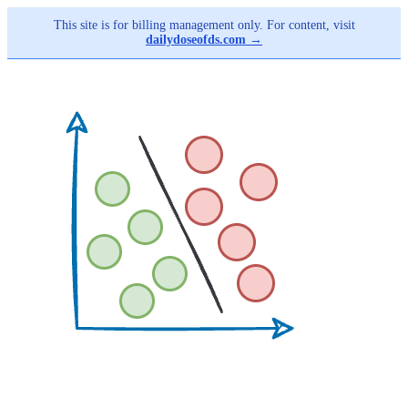
This site is for billing management only. For content, visit
dailydoseofds.com →
Skip
to
main
content