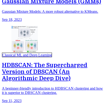
Gaussian Mixture Models (GMMs)
Gaussian Mixture Models: A more robust alternative to KMeans.
Sep 18, 2023
Classical ML and Deep Learning
HDBSCAN: The Supercharged
Version of DBSCAN (An
Algorithmic Deep Dive)
A beginner-friendly introduction to HDBSCAN clustering and how
it is superior to DBSCAN clustering.
Sep 11, 2023