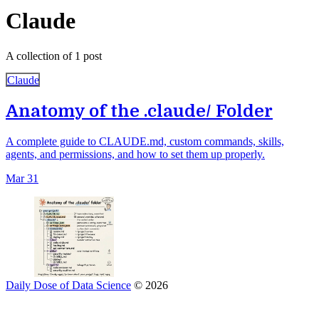
Claude
A collection of 1 post
Claude
Anatomy of the .claude/ Folder
A complete guide to CLAUDE.md, custom commands, skills,
agents, and permissions, and how to set them up properly.
Mar 31
Daily Dose of Data Science
© 2026