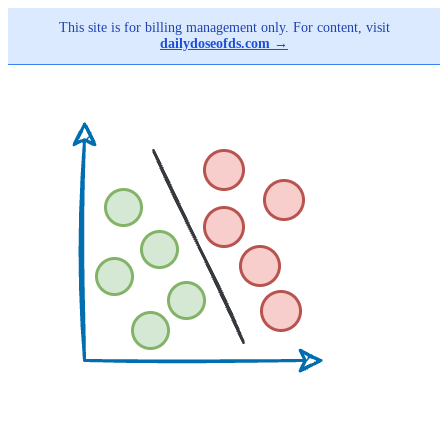
This site is for billing management only. For content, visit
dailydoseofds.com →
Skip
to
main
content