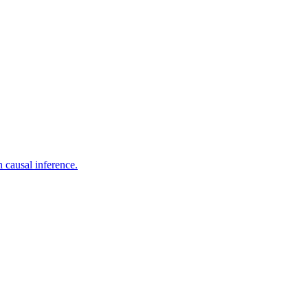
 causal inference.