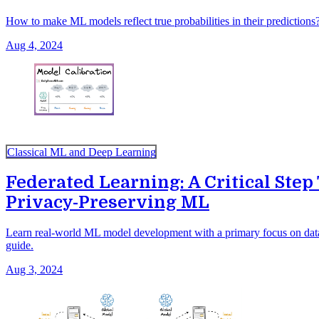
How to make ML models reflect true probabilities in their predictions
Aug 4, 2024
Classical ML and Deep Learning
Federated Learning: A Critical Ste
Privacy-Preserving ML
Learn real-world ML model development with a primary focus on data
guide.
Aug 3, 2024