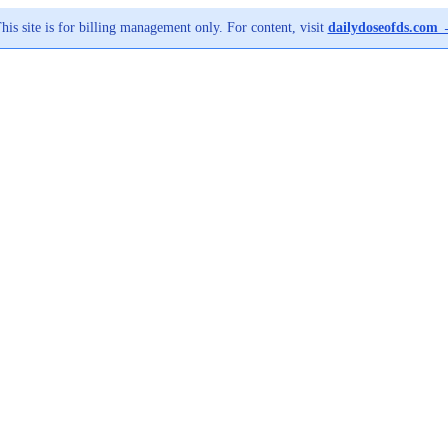
his site is for billing management only. For content, visit
dailydoseofds.com