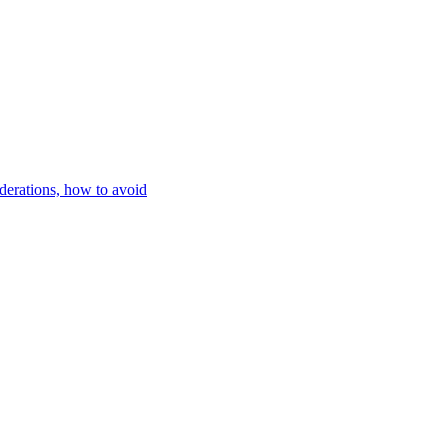
iderations, how to avoid