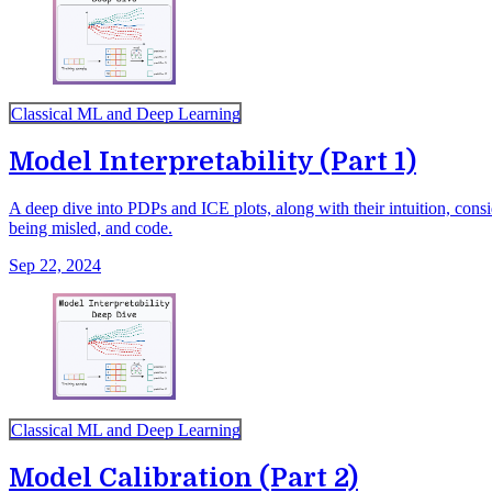
Classical ML and Deep Learning
Model Interpretability (Part 1)
A deep dive into PDPs and ICE plots, along with their intuition, cons
being misled, and code.
Sep 22, 2024
Classical ML and Deep Learning
Model Calibration (Part 2)