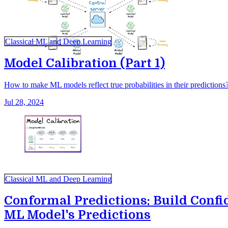
Classical ML and Deep Learning
Model Calibration (Part 1)
How to make ML models reflect true probabilities in their predictions
Jul 28, 2024
Classical ML and Deep Learning
Conformal Predictions: Build Confi
ML Model's Predictions