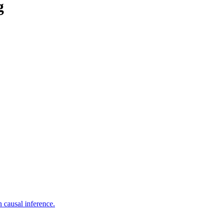
g
 causal inference.