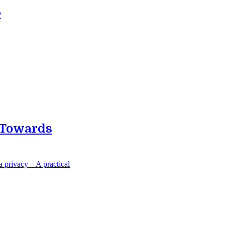
?
p Towards
 privacy – A practical