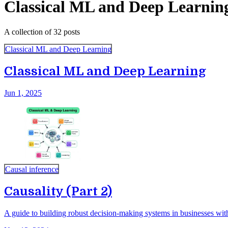
Classical ML and Deep Learnin
A collection of 32 posts
Classical ML and Deep Learning
Classical ML and Deep Learning
Jun 1, 2025
Causal inference
Causality (Part 2)
A guide to building robust decision-making systems in businesses with