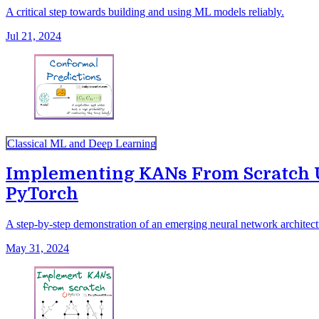
A critical step towards building and using ML models reliably.
Jul 21, 2024
Classical ML and Deep Learning
Implementing KANs From Scratch 
PyTorch
A step-by-step demonstration of an emerging neural network archit
May 31, 2024