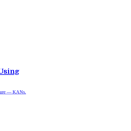
Using
ecture — KANs.