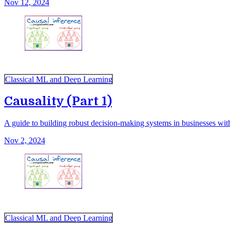
Nov 12, 2024
Classical ML and Deep Learning
Causality (Part 1)
A guide to building robust decision-making systems in businesses with
Nov 2, 2024
Classical ML and Deep Learning