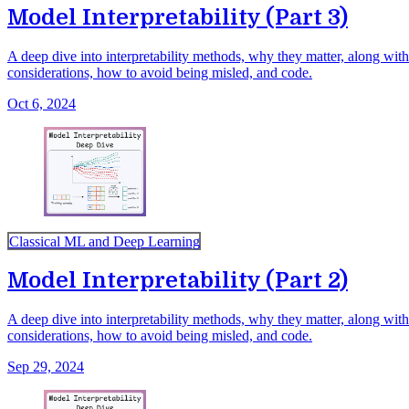
Model Interpretability (Part 3)
A deep dive into interpretability methods, why they matter, along with 
considerations, how to avoid being misled, and code.
Oct 6, 2024
Classical ML and Deep Learning
Model Interpretability (Part 2)
A deep dive into interpretability methods, why they matter, along with 
considerations, how to avoid being misled, and code.
Sep 29, 2024