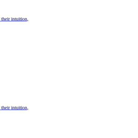
their intuition,
their intuition,