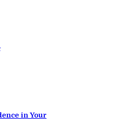
?
dence in Your