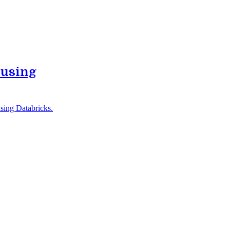
 using
sing Databricks.