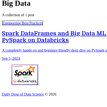
Big Data
A collection of 1 post
Engineering Best Practices
Spark DataFrames and Big Data ML
PySpark on Databricks
A completely hands-on and beginner-friendly deep dive on PySpark u
Sep 5, 2024
Daily Dose of Data Science
© 2026