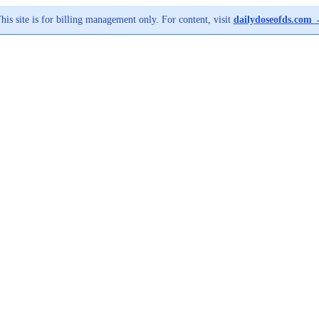
his site is for billing management only. For content, visit
dailydoseofds.com