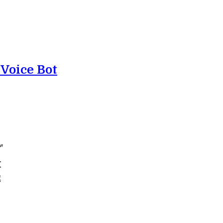
 Voice Bot