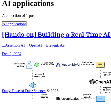
AI applications
A collection of 1 post
AI applications
[Hands-on] Building a Real-Time AI
...AssemblyAI + OpenAI + ElevenLabs.
Dec 2, 2024
Daily Dose of Data Science
© 2026