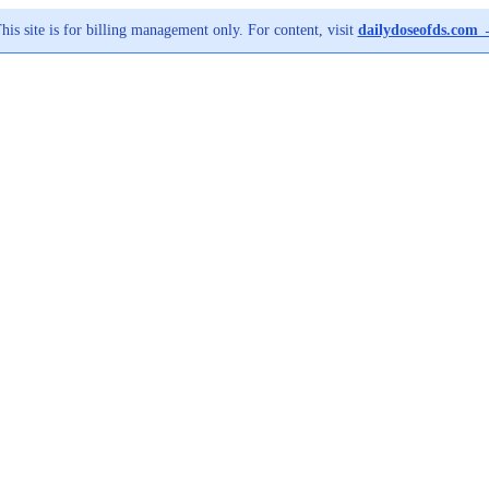
his site is for billing management only. For content, visit
dailydoseofds.com