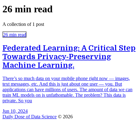
26 min read
A collection of 1 post
26 min read
Federated Learning: A Critical Step
Towards Privacy-Preserving
Machine Learning.
There’s so much data on your mobile phone right now — images,
text messages, etc. And this is just about one user — you. But
applications can have millions of users. The amount of data we can
train ML models on is unfathomable. The problem? This data is
private. So you
Jun 10, 2024
Daily Dose of Data Science
© 2026