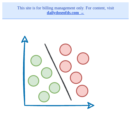
This site is for billing management only. For content, visit
dailydoseofds.com →
Skip
to
main
content