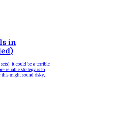
s in
ded)
ets), it could be a terrible
 reliable strategy is to
 this might sound risky,