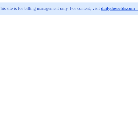
his site is for billing management only. For content, visit
dailydoseofds.com