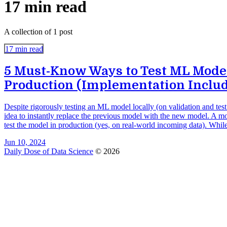
17 min read
A collection of 1 post
17 min read
5 Must-Know Ways to Test ML Model
Production (Implementation Inclu
Despite rigorously testing an ML model locally (on validation and test s
idea to instantly replace the previous model with the new model. A more
test the model in production (yes, on real-world incoming data). While
Jun 10, 2024
Daily Dose of Data Science
© 2026