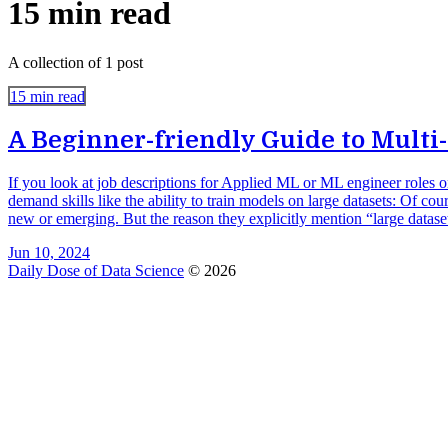
15 min read
A collection of 1 post
15 min read
A Beginner-friendly Guide to Multi
If you look at job descriptions for Applied ML or ML engineer roles 
demand skills like the ability to train models on large datasets: Of cou
new or emerging. But the reason they explicitly mention “large dataset
Jun 10, 2024
Daily Dose of Data Science
© 2026