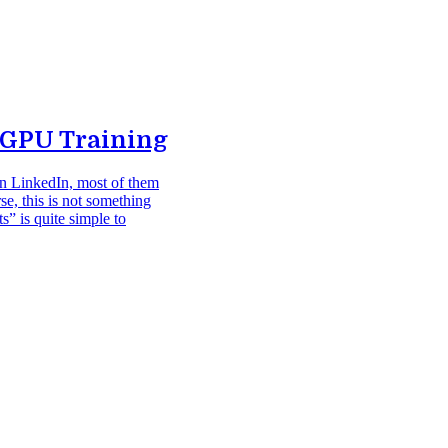
-GPU Training
on LinkedIn, most of them
rse, this is not something
s” is quite simple to