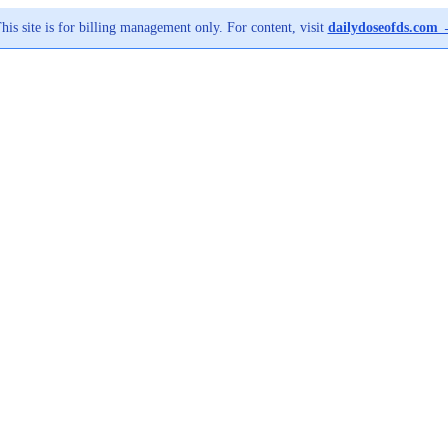
his site is for billing management only. For content, visit
dailydoseofds.com