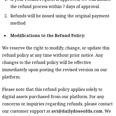
the refund process within 7 days of approval.
Refunds will be issued using the original payment
method
Modifications to the Refund Policy:
We reserve the right to modify, change, or update this
refund policy at any time without prior notice. Any
changes to the refund policy will be effective
immediately upon posting the revised version on our
platform.
Please note that this refund policy applies solely to
digital assets purchased from our platform. For any
concerns or inquiries regarding refunds, please contact
our customer support at
avi@dailydoseofds.com
. We