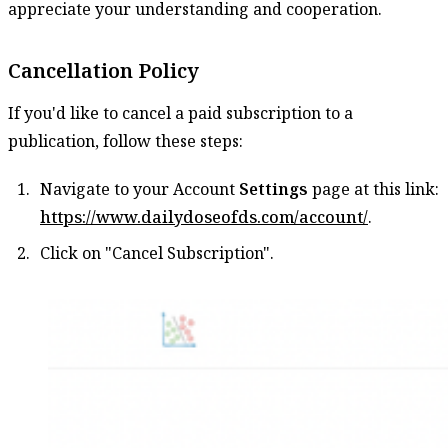
appreciate your understanding and cooperation.
Cancellation Policy
If you'd like to cancel a paid subscription to a
publication, follow these steps:
Navigate to your Account
Settings
page at this link:
https://www.dailydoseofds.com/account/
.
Click on "Cancel Subscription".