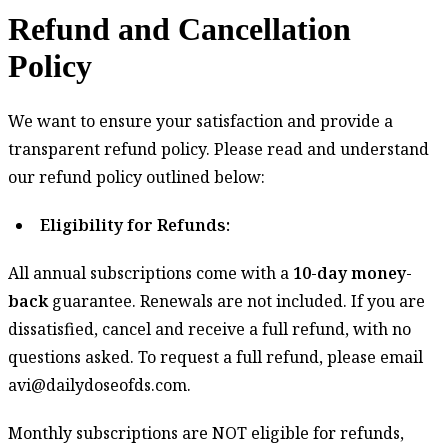
Refund and Cancellation
Policy
Refund
We want to ensure your satisfaction and provide a
and
transparent refund policy. Please read and understand
Cancellation
our refund policy outlined below:
Policy
Eligibility for Refunds:
All annual subscriptions come with a
10-day money-
back
guarantee. Renewals are not included. If you are
dissatisfied, cancel and receive a full refund, with no
questions asked. To request a full refund, please email
avi@dailydoseofds.com.
Monthly subscriptions are NOT eligible for refunds,