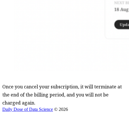
Once you cancel your subscription, it will terminate at
the end of the billing period, and you will not be
charged again.
Daily Dose of Data Science
© 2026