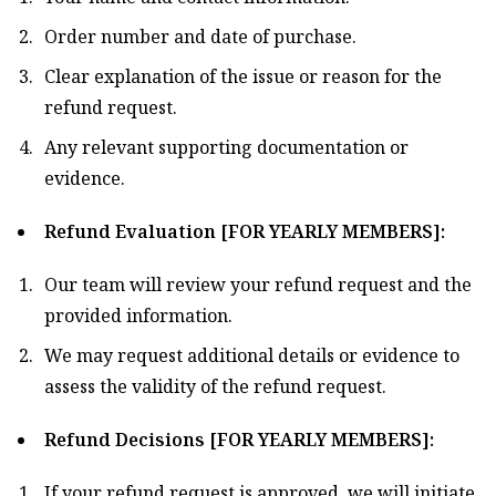
Order number and date of purchase.
Clear explanation of the issue or reason for the
refund request.
Any relevant supporting documentation or
evidence.
Refund Evaluation [FOR YEARLY MEMBERS]:
Our team will review your refund request and the
provided information.
We may request additional details or evidence to
assess the validity of the refund request.
Refund Decisions [FOR YEARLY MEMBERS]:
If your refund request is approved, we will initiate