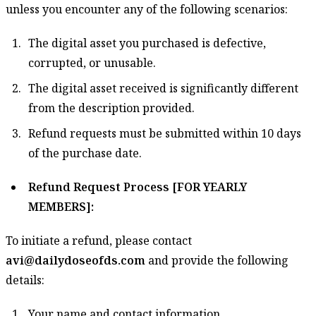
unless you encounter any of the following scenarios:
The digital asset you purchased is defective,
corrupted, or unusable.
The digital asset received is significantly different
from the description provided.
Refund requests must be submitted within 10 days
of the purchase date.
Refund Request Process [FOR YEARLY
MEMBERS]:
To initiate a refund, please contact
avi@dailydoseofds.com
and provide the following
details:
Your name and contact information.