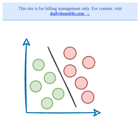
This site is for billing management only. For content, visit
dailydoseofds.com →
Skip
to
main
content